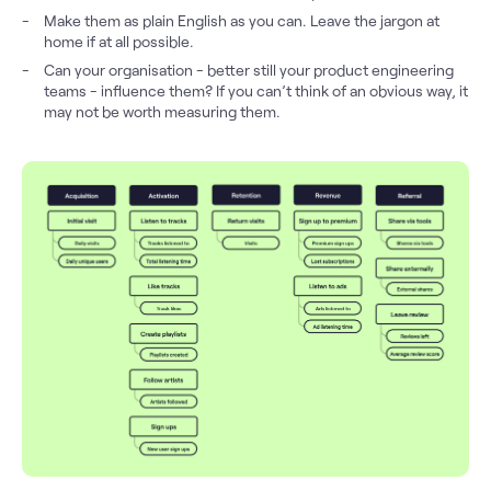
Make them as plain English as you can. Leave the jargon at
home if at all possible.
Can your organisation - better still your product engineering
teams - influence them? If you can’t think of an obvious way, it
may not be worth measuring them.