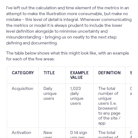
I've left out the calculation and time element of the metrics in an
attempt to make the illustration more consumable, but make no
mistake - this level of detail is integral. Whenever communicating
the metrics or model it is always prudent to include the lower
level definition alongside to minimise uncertainty and
misunderstanding - bringing us on neatly to the next step:
defining and documenting.
The table below shows what this might look like, with an example
for each of the five areas:
CATEGORY
TITLE
EXAMPLE
DEFINITION
SO
VALUE
Acquisition
Daily
1,023
The total
Goo
unique
daily
number of
anal
users
unique
unique
users
users (i.e.
browsers)
to any page
of the site /
app
Activation
New
0.14 sign
The total
Goo
user
ups per
number of
Anal