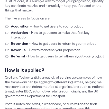
is. At its core, it is a simple way to model your proposition, identify
key candidate metrics and - crucially - keep you focused on the
things that matter.
The five areas to focus on are:
Acquisition
- How to get users to your product
Activation
- How to get users to make that first key
interaction
Retention
- How to get users to return to your product
Revenue
- How to monetise your proposition
Referral
- How to get users to tell others about your product
How is it applied?
Croll and Yoskovitz did a great job of serving up examples of how
the framework can be applied to different industries, helping me
map services and define metrics at organisations such as national
broadcaster BBC, automotive retail unicorn cinch, and the UK
government’s Department for Transport.
Post-it notes and a wall, a whiteboard, or Miro will do the trick
here. In my experience, rather than attempting to do this