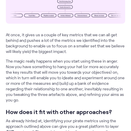
At once, it gives us a couple of key metrics that we can all get
behind and pushes a lot of the metrics we identified into the
background to enable us to focus on a smaller set that we believe
will likely yield the biggest impact.
The magic really happens when you start using these in anger.
Now you have something to hang your hat (or more accurately
the key results that will move you towards your objectives) on,
which in turn will enable you to ideate and experiment around one
or more of the measures and build up a bank of evidence
regarding their relationship to one another, inevitably resulting in
you tweaking the three artefacts above, and refining your aims as
you go.
How does it fit with other approaches?
As already hinted at, identifying your pirate metrics using the
approach outlined above can give you a great platform to layer