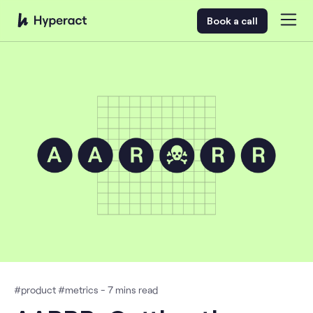
Book a call
#
product
#
metrics
-
7
mins read