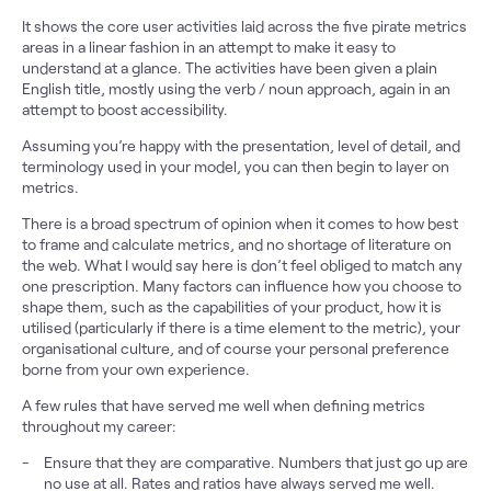
It shows the core user activities laid across the five pirate metrics
areas in a linear fashion in an attempt to make it easy to
understand at a glance. The activities have been given a plain
English title, mostly using the verb / noun approach, again in an
attempt to boost accessibility.
Assuming you’re happy with the presentation, level of detail, and
terminology used in your model, you can then begin to layer on
metrics.
There is a broad spectrum of opinion when it comes to how best
to frame and calculate metrics, and no shortage of literature on
the web. What I would say here is don’t feel obliged to match any
one prescription. Many factors can influence how you choose to
shape them, such as the capabilities of your product, how it is
utilised (particularly if there is a time element to the metric), your
organisational culture, and of course your personal preference
borne from your own experience.
A few rules that have served me well when defining metrics
throughout my career:
Ensure that they are comparative. Numbers that just go up are
no use at all. Rates and ratios have always served me well.