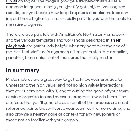
OKRs
on top of. The models provide a framework as well as a
common language to help you identify both objectives and key
results, to hypothesise how targeting more granular metrics can
impact those higher up, and crucially provide you with the tools to
measure progress.
There are also parallels with Amplitude’s North Star Framework,
and the various templates and workshops described in
their
playbook
are particularly helpful when trying to turn the sea of
metrics that McClure’s approach often generates into a smaller,
punchier, hierarchical set of measures that really matter.
In summary
Pirate metrics are a great way to get to know your product, to
understand the high value (and not so high value) interactions
that your users have with it, and to outline the goals of your team
or wider organisation and measure progress towards them. The
artefacts that you’ll generate as a result of the process are great
reference points that will serve your team well for some time, and
also provide a healthy dose of context for any new joiners or
those not so familiar with your domain.