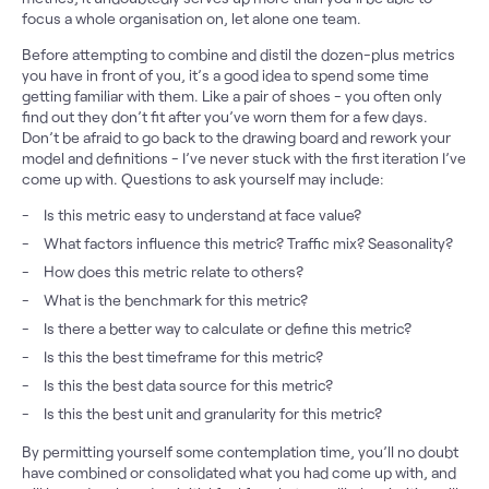
focus a whole organisation on, let alone one team.
Before attempting to combine and distil the dozen-plus metrics
you have in front of you, it’s a good idea to spend some time
getting familiar with them. Like a pair of shoes - you often only
find out they don’t fit after you’ve worn them for a few days.
Don’t be afraid to go back to the drawing board and rework your
model and definitions - I’ve never stuck with the first iteration I’ve
come up with. Questions to ask yourself may include:
Is this metric easy to understand at face value?
What factors influence this metric? Traffic mix? Seasonality?
How does this metric relate to others?
What is the benchmark for this metric?
Is there a better way to calculate or define this metric?
Is this the best timeframe for this metric?
Is this the best data source for this metric?
Is this the best unit and granularity for this metric?
By permitting yourself some contemplation time, you’ll no doubt
have combined or consolidated what you had come up with, and