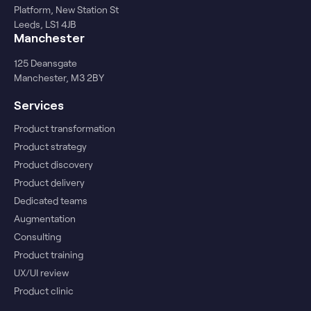
Platform, New Station St
Leeds, LS1 4JB
Manchester
125 Deansgate
Manchester, M3 2BY
Services
Product transformation
Product strategy
Product discovery
Product delivery
Dedicated teams
Augmentation
Consulting
Product training
UX/UI review
Product clinic