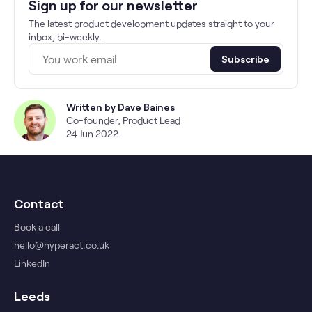
Sign up for our newsletter
The latest product development updates straight to your
inbox, bi-weekly.
Subscribe
Written by
Dave Baines
Co-founder, Product Lead
24 Jun 2022
Contact
Book a call
hello@hyperact.co.uk
LinkedIn
Leeds