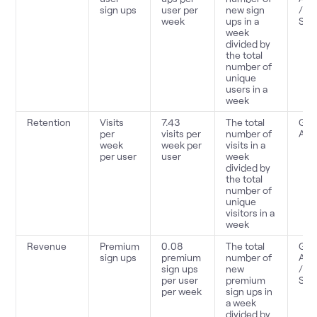
sign ups
user per
new sign
/
week
ups in a
Sno
week
divided by
the total
number of
unique
users in a
week
Retention
Visits
7.43
The total
Goo
per
visits per
number of
Anal
week
week per
visits in a
per user
user
week
divided by
the total
number of
unique
visitors in a
week
Revenue
Premium
0.08
The total
Goo
sign ups
premium
number of
Anal
sign ups
new
/
per user
premium
Sno
per week
sign ups in
a week
divided by