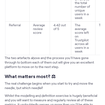
the total
number of
unique
users in a
week
Referral
Average
4.42 out
The
Trus
review
of 5
average
score
score left
on
Trustpilot
across all
users in a
week
The two artefacts above and the process you’ll have gone
through to bottom each of them out will give you an excellent
platform to move on to the next step.
What matters most? ⚖️
The real challenge begins when you start to try and move the
needle, but which needle?
Whilst the modelling and definition exercise is hugely beneficial
and you will want to measure and regularly review all of these
metrics, it undoubtedly serves up more than you’ll be able to