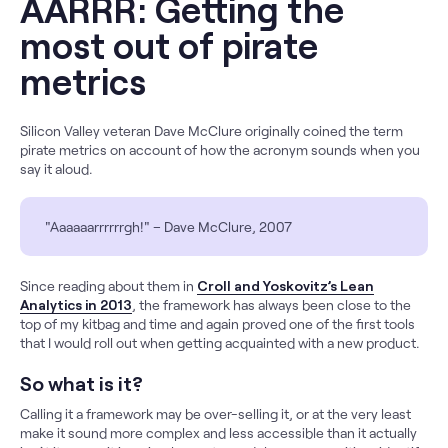
AARRR: Getting the
most out of pirate
metrics
Silicon Valley veteran Dave McClure originally coined the term
pirate metrics on account of how the acronym sounds when you
say it aloud.
"Aaaaaarrrrrrgh!" – Dave McClure, 2007
Since reading about them in
Croll and Yoskovitz’s Lean
Analytics in 2013
, the framework has always been close to the
top of my kitbag and time and again proved one of the first tools
that I would roll out when getting acquainted with a new product.
So what is it?
Calling it a framework may be over-selling it, or at the very least
make it sound more complex and less accessible than it actually