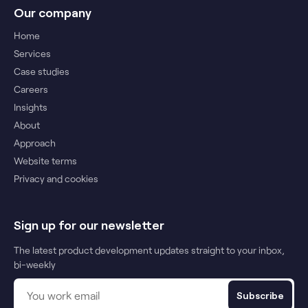
Our company
Home
Services
Case studies
Careers
Insights
About
Approach
Website terms
Privacy and cookies
Sign up for our newsletter
The latest product development updates straight to your inbox,
bi-weekly
Subscribe