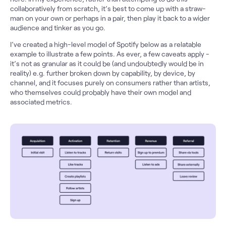
collaboratively from scratch, it’s best to come up with a straw-
man on your own or perhaps in a pair, then play it back to a wider
audience and tinker as you go.
I’ve created a high-level model of Spotify below as a relatable
example to illustrate a few points. As ever, a few caveats apply -
it’s not as granular as it could be (and undoubtedly would be in
reality) e.g. further broken down by capability, by device, by
channel, and it focuses purely on consumers rather than artists,
who themselves could probably have their own model and
associated metrics.