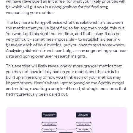
will have developed an initial feel for what your likely priorities will
be which will put you in a good position for the final step:
weaponising your metrics.
The key here is to hypothesise what the relationship is between
the metrics that you’ve identified so far, and then model this out.
You won’t get this right the first time, and that’s okay. It can be
very difficult - sometimes impossible - to establish a clear link
between each of your metrics, but you have to start somewhere.
Analysing historical trends can help, as can segmenting your user
data and poring over user research insights.
This exercise will likely reveal one or more grander metrics that
you may not have initially had on your model, and the aim is to
build up a hierarchy of how you think each of your metrics may
impact others. Here’s where I got to based on the Spotify model
and metrics, revealing a couple of broad, strategic measures that
hadn’t previously been called out.