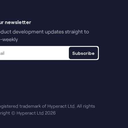
ur newsletter
oduct development updates straight to
i-weekly
Subscribe
egistered trademark of Hyperact Ltd. All rights
right © Hyperact Ltd 2026