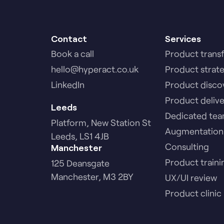
Contact
Services
Book a call
Product trans
hello@hyperact.co.uk
Product strat
LinkedIn
Product disco
Product deliv
Leeds
Dedicated te
Platform, New Station St
Augmentation
Leeds, LS1 4JB
Consulting
Manchester
Product traini
125 Deansgate
Manchester, M3 2BY
UX/UI review
Product clinic