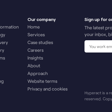
Our company
Sign up for o
formation
Home
The latest pr
your inbox, b
egy
Services
very
Case studies
ery
Careers
ams
Insights
About
Approach
ng
Website terms
Privacy and cookies
Hyperact is a r
reserved. Copy