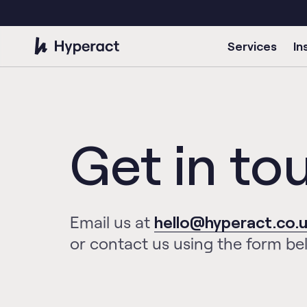
Services
In
Get in to
Email us at
hello@hyperact.co.
or contact us using the form be