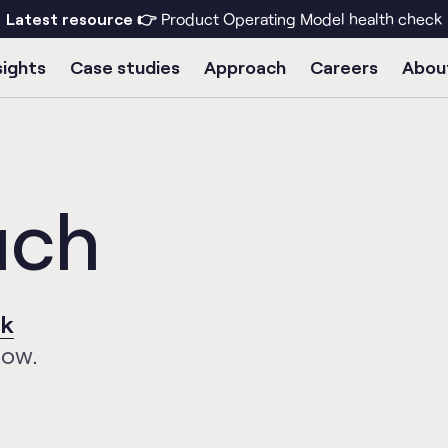
Latest resource 👉
Product Operating Model health check
sights
Case studies
Approach
Careers
Abou
uch
uk
low.