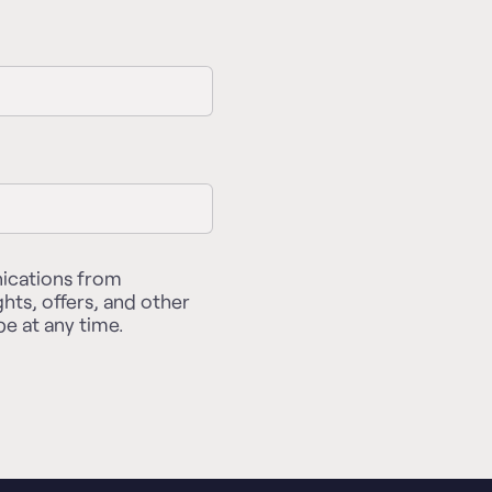
nications from
ghts, offers, and other
e at any time.