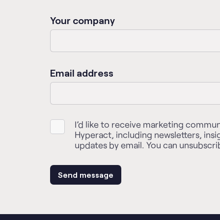
Your company
Email address
I’d like to receive marketing commu
Hyperact, including newsletters, insi
updates by email. You can unsubscrib
Send message