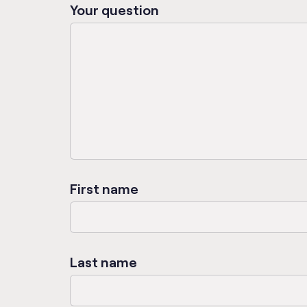
Your question
First name
Last name