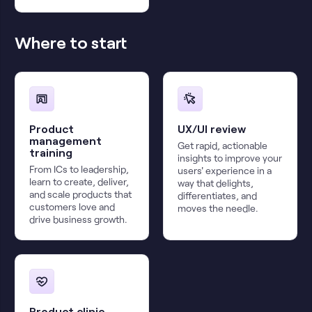
Where to start
Product
UX/UI review
management
Get rapid, actionable
training
insights to improve your
From ICs to leadership,
users' experience in a
learn to create, deliver,
way that delights,
and scale products that
differentiates, and
customers love and
moves the needle.
drive business growth.
Product clinic