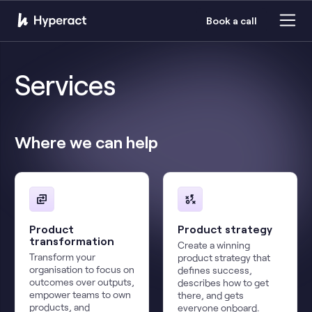
Book a call
Services
Where we can help
Product
Product strategy
transformation
Create a winning
Transform your
product strategy that
organisation to focus on
defines success,
outcomes over outputs,
describes how to get
empower teams to own
there, and gets
products, and
everyone onboard.