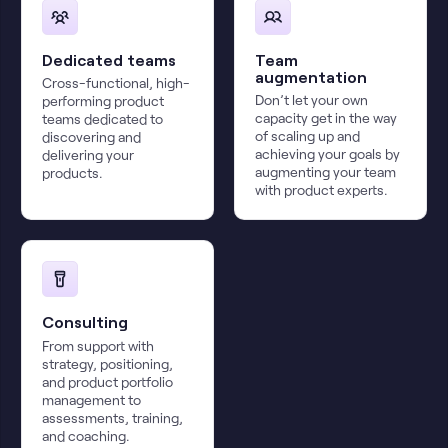
Dedicated teams
Team
augmentation
Cross-functional, high-
Don’t let your own
performing product
capacity get in the way
teams dedicated to
of scaling up and
discovering and
achieving your goals by
delivering your
augmenting your team
products.
with product experts.
Consulting
From support with
strategy, positioning,
and product portfolio
management to
assessments, training,
and coaching.