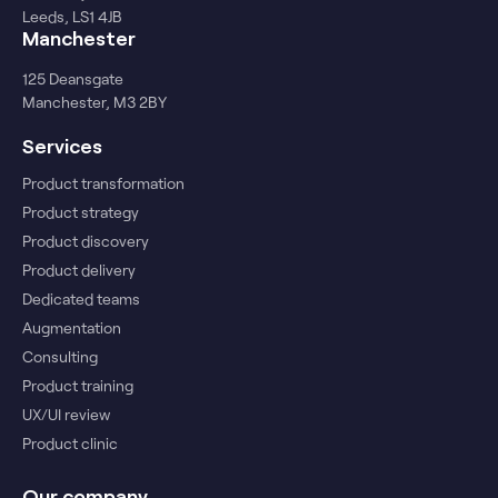
Leeds, LS1 4JB
Manchester
125 Deansgate
Manchester, M3 2BY
Services
Product transformation
Product strategy
Product discovery
Product delivery
Dedicated teams
Augmentation
Consulting
Product training
UX/UI review
Product clinic
Our company