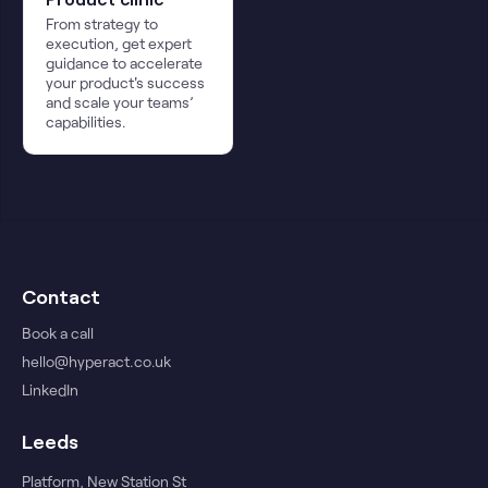
From strategy to
execution, get expert
guidance to accelerate
your product's success
and scale your teams’
capabilities.
Contact
Book a call
hello@hyperact.co.uk
LinkedIn
Leeds
Platform, New Station St