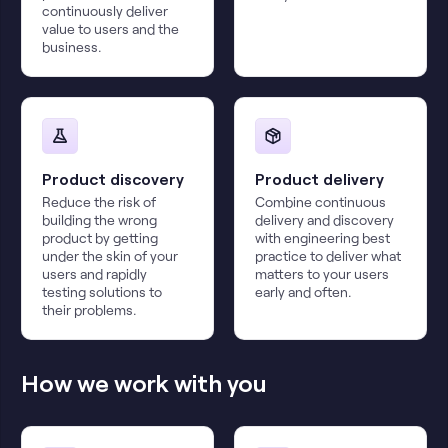
continuously deliver
value to users and the
business.
Product discovery
Product delivery
Reduce the risk of
Combine continuous
building the wrong
delivery and discovery
product by getting
with engineering best
under the skin of your
practice to deliver what
users and rapidly
matters to your users
testing solutions to
early and often.
their problems.
How we work with you