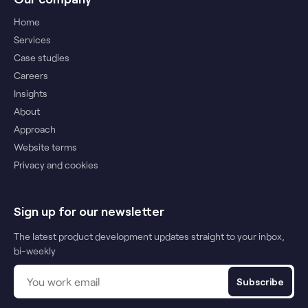
Home
Services
Case studies
Careers
Insights
About
Approach
Website terms
Privacy and cookies
Sign up for our newsletter
The latest product development updates straight to your inbox,
bi-weekly
Subscribe