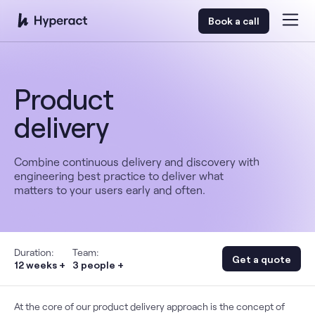
Book a call
Product
delivery
Combine continuous delivery and discovery with
engineering best practice to deliver what
matters to your users early and often.
Duration:
Team:
Get a quote
12 weeks +
3 people +
At the core of our product delivery approach is the concept of