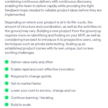
combining continuous delivery with continuous discovery,
enabling the team to deliver rapidly while providing the tight
feedback loops needed to validate product ideas before they are
implemented.
Depending on where your product is at in its life-cycle, the
amount of structure and coordination, as well as the activities on
the ground may vary. Building a new product from the ground up
requires more on identifying and fixating on your MVP, as well as
considering how best to introduce it to prospective users, using
techniques such as private beta testing. Scaling up an
established product comes with its own unique, but no less
exciting challenges.
Deliver value early and often
Enable rapid and cost-effective innovation
Respond to change quickly
Get to market faster
Lower your cost to service, change and run
Continue learning / iterating
Build to scale