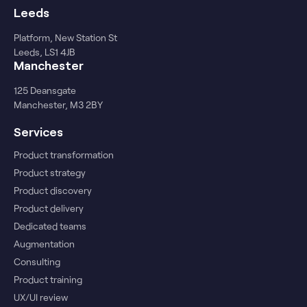
Leeds
Platform, New Station St
Leeds, LS1 4JB
Manchester
125 Deansgate
Manchester, M3 2BY
Services
Product transformation
Product strategy
Product discovery
Product delivery
Dedicated teams
Augmentation
Consulting
Product training
UX/UI review