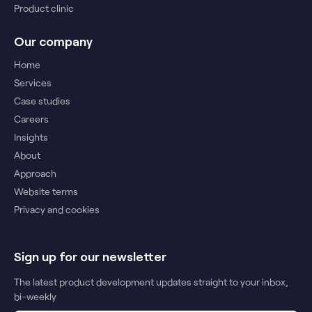
Product clinic
Our company
Home
Services
Case studies
Careers
Insights
About
Approach
Website terms
Privacy and cookies
Sign up for our newsletter
The latest product development updates straight to your inbox,
bi-weekly