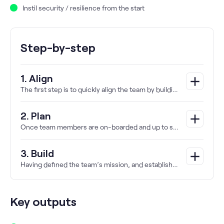
Instil security / resilience from the start
Step-by-step
1. Align
add
The first step is to quickly align the team by building a shared understanding and collective sense of purpose through facilitated workshops.
2. Plan
add
Once team members are on-boarded and up to speed, the focus can turn from the ‘how’ to the ‘what’.
3. Build
add
Having defined the team’s mission, and established responsibilities and ways of working, continuous delivery and discovery can then begin.
Key outputs