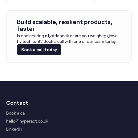
Build scalable, resilient products,
faster
Is engineering a bottleneck or are you weighed down
by tech tebt? Book a call with one of our team today.
Book a call today
Contact
Book a call
hello@hyperact.co.uk
LinkedIn