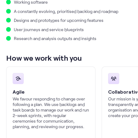
Working software
A constantly evolving, prioritised backlog and roadmap
Designs and prototypes for upcoming features
User journeys and service blueprints
Research and analysis outputs and insights
How we work with you
Agile
Collaborativ
We favour responding to change over
Our mission is 
following a plan. We use backlogs and
transparently a
task boards to manage our work and run
organisation an
2-week sprints, with regular
create your pro
ceremonies for communication,
planning, and reviewing our progress.