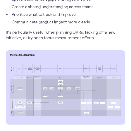
Create a shared understanding across teams
Prioritise what to track and improve
Communicate product impact more clearly
It’s particularly useful when planning OKRs, kicking off a new
initiative, or trying to focus measurement efforts.