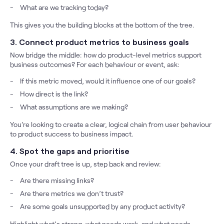
What are we tracking today?
This gives you the building blocks at the bottom of the tree.
3. Connect product metrics to business goals
Now bridge the middle: how do product-level metrics support
business outcomes? For each behaviour or event, ask:
If this metric moved, would it influence one of our goals?
How direct is the link?
What assumptions are we making?
You’re looking to create a clear, logical chain from user behaviour
to product success to business impact.
4. Spot the gaps and prioritise
Once your draft tree is up, step back and review:
Are there missing links?
Are there metrics we don’t trust?
Are some goals unsupported by any product activity?
Highlight what’s strong, what needs work, and what needs