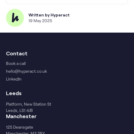
Written by
Hyperact
19 May 2025
Contact
Book a call
hello@hyperact.co.uk
LinkedIn
Leeds
Platform, New Station St
Leeds, LS1 4JB
Manchester
125 Deansgate
Manchester, M3 2BY