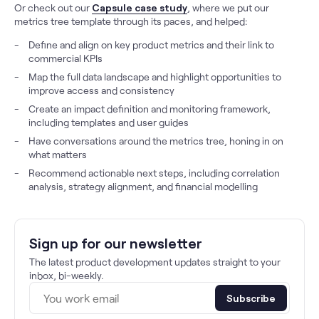
Or check out our
Capsule case study
, where we put our
metrics tree template through its paces, and helped:
Define and align on key product metrics and their link to
commercial KPIs
Map the full data landscape and highlight opportunities to
improve access and consistency
Create an impact definition and monitoring framework,
including templates and user guides
Have conversations around the metrics tree, honing in on
what matters
Recommend actionable next steps, including correlation
analysis, strategy alignment, and financial modelling
Sign up for our newsletter
The latest product development updates straight to your
inbox, bi-weekly.
Subscribe