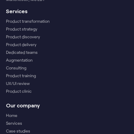
Services
Product transformation
Product strategy
Product discovery
Product delivery
Dedicated teams
Augmentation
Consulting
Product training
UX/UI review
Product clinic
Our company
Home
Services
Case studies