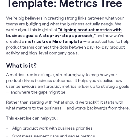
Template: Metrics Tree
We’re big believers in creating strong links between what your
teams are building and what the business actually needs. We
wrote about this in detail at
"Aligning product metrics with
business goals: A step-by-step approach,"
and now we've
created a
metrics tree Miro template
— a practical tool to help
product teams connect the dots between day-to-day product
activity and high-level company goals.
What is it?
A metrics tree is a simple, structured way to map how your
product drives business outcomes. It helps you visualise how
user behaviours and product metrics ladder up to strategic goals
— and where the gaps might be.
Rather than starting with “what should we track?”, it starts with
what matters to the business — and works backwards from there.
This exercise can help you:
Align product work with business priorities
Spot measurement gaps and vague metrics