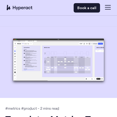
Book a call
#
metrics
#
product
-
2
mins read