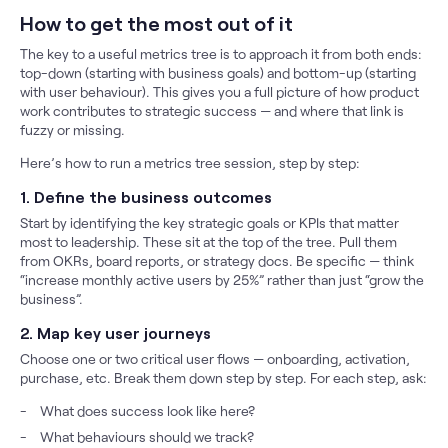
How to get the most out of it
The key to a useful metrics tree is to approach it from both ends:
top-down (starting with business goals) and bottom-up (starting
with user behaviour). This gives you a full picture of how product
work contributes to strategic success — and where that link is
fuzzy or missing.
Here’s how to run a metrics tree session, step by step:
1. Define the business outcomes
Start by identifying the key strategic goals or KPIs that matter
most to leadership. These sit at the top of the tree. Pull them
from OKRs, board reports, or strategy docs. Be specific — think
“increase monthly active users by 25%” rather than just “grow the
business”.
2. Map key user journeys
Choose one or two critical user flows — onboarding, activation,
purchase, etc. Break them down step by step. For each step, ask:
What does success look like here?
What behaviours should we track?