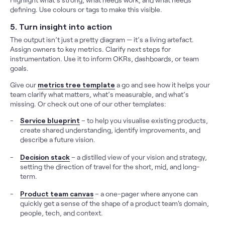
defining. Use colours or tags to make this visible.
5. Turn insight into action
The output isn’t just a pretty diagram — it’s a living artefact.
Assign owners to key metrics. Clarify next steps for
instrumentation. Use it to inform OKRs, dashboards, or team
goals.
Give our
metrics tree template
a go and see how it helps your
team clarify what matters, what’s measurable, and what’s
missing. Or check out one of our other templates:
Service blueprint
– to help you visualise existing products,
create shared understanding, identify improvements, and
describe a future vision.
Decision stack
– a distilled view of your vision and strategy,
setting the direction of travel for the short, mid, and long-
term.
Product team canvas
– a one-pager where anyone can
quickly get a sense of the shape of a product team's domain,
people, tech, and context.