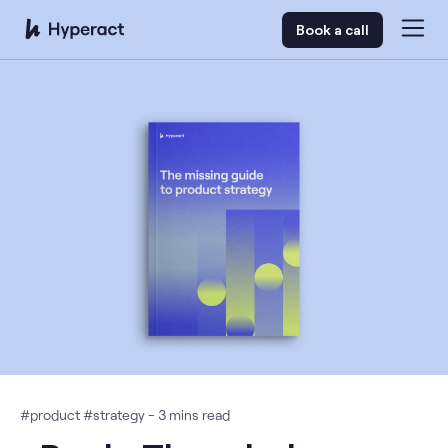
Book a call
#
product
#
strategy
-
3
mins read