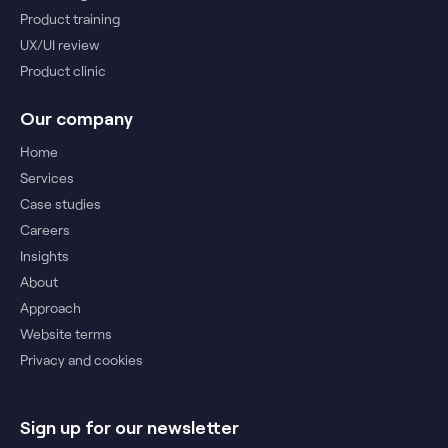
Product training
UX/UI review
Product clinic
Our company
Home
Services
Case studies
Careers
Insights
About
Approach
Website terms
Privacy and cookies
Sign up for our newsletter