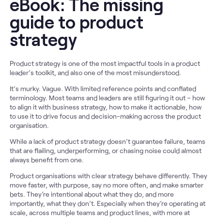
eBook: The missing
guide to product
strategy
Product strategy is one of the most impactful tools in a product
leader’s toolkit, and also one of the most misunderstood.
It’s murky. Vague. With limited reference points and conflated
terminology. Most teams and leaders are still figuring it out – how
to align it with business strategy, how to make it actionable, how
to use it to drive focus and decision-making across the product
organisation.
While a lack of product strategy doesn’t guarantee failure, teams
that are flailing, underperforming, or chasing noise could almost
always benefit from one.
Product organisations with clear strategy behave differently. They
move faster, with purpose, say no more often, and make smarter
bets. They’re intentional about what they do, and more
importantly, what they don’t. Especially when they’re operating at
scale, across multiple teams and product lines, with more at