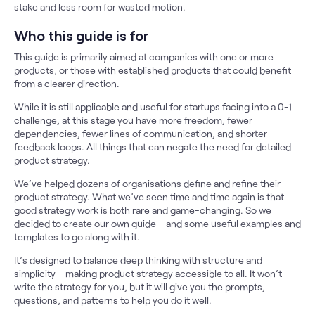
stake and less room for wasted motion.
Who this guide is for
This guide is primarily aimed at companies with one or more
products, or those with established products that could benefit
from a clearer direction.
While it is still applicable and useful for startups facing into a 0-1
challenge, at this stage you have more freedom, fewer
dependencies, fewer lines of communication, and shorter
feedback loops. All things that can negate the need for detailed
product strategy.
We’ve helped dozens of organisations define and refine their
product strategy. What we’ve seen time and time again is that
good strategy work is both rare and game-changing. So we
decided to create our own guide – and some useful examples and
templates to go along with it.
It’s designed to balance deep thinking with structure and
simplicity – making product strategy accessible to all. It won’t
write the strategy for you, but it will give you the prompts,
questions, and patterns to help you do it well.