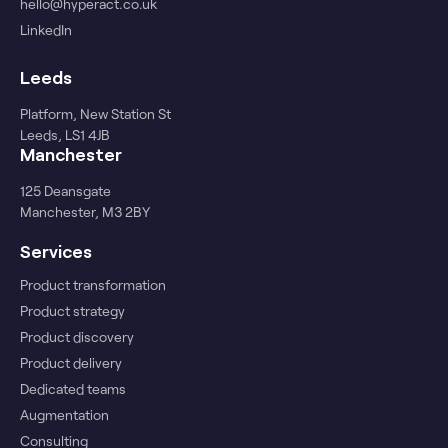
hello@hyperact.co.uk
LinkedIn
Leeds
Platform, New Station St
Leeds, LS1 4JB
Manchester
125 Deansgate
Manchester, M3 2BY
Services
Product transformation
Product strategy
Product discovery
Product delivery
Dedicated teams
Augmentation
Consulting