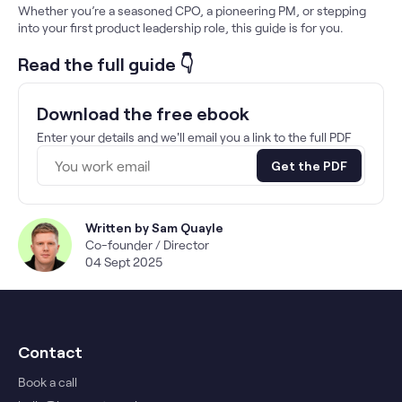
Whether you’re a seasoned CPO, a pioneering PM, or stepping
into your first product leadership role, this guide is for you.
Read the full guide 👇
Download the free ebook
Enter your details and we'll email you a link to the full PDF
Get the PDF
Written by
Sam Quayle
Co-founder / Director
04 Sept 2025
Contact
Book a call