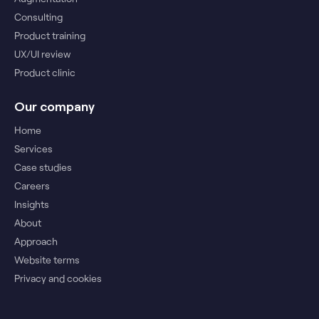
Consulting
Product training
UX/UI review
Product clinic
Our company
Home
Services
Case studies
Careers
Insights
About
Approach
Website terms
Privacy and cookies