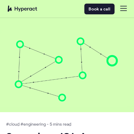
Book a call
#
cloud
#
engineering
-
5
mins read