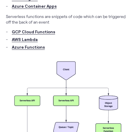
Azure Container Apps
Serverless functions are snippets of code which can be triggered
off the back of an event
GCP Cloud Functions
AWS Lambda
Azure Functions