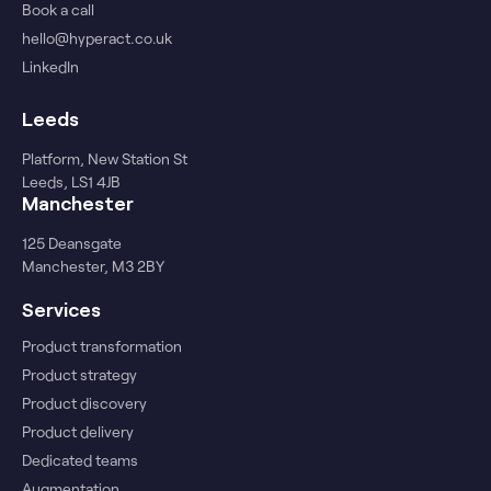
Book a call
hello@hyperact.co.uk
LinkedIn
Leeds
Platform, New Station St
Leeds, LS1 4JB
Manchester
125 Deansgate
Manchester, M3 2BY
Services
Product transformation
Product strategy
Product discovery
Product delivery
Dedicated teams
Augmentation