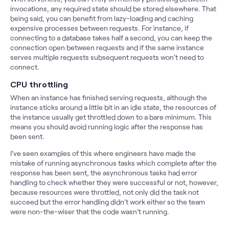
invocations, any required state should be stored elsewhere. That
being said, you can benefit from lazy-loading and caching
expensive processes between requests. For instance, if
connecting to a database takes half a second, you can keep the
connection open between requests and if the same instance
serves multiple requests subsequent requests won't need to
connect.
CPU throttling
When an instance has finished serving requests, although the
instance sticks around a little bit in an idle state, the resources of
the instance usually get throttled down to a bare minimum. This
means you should avoid running logic after the response has
been sent.
I've seen examples of this where engineers have made the
mistake of running asynchronous tasks which complete after the
response has been sent, the asynchronous tasks had error
handling to check whether they were successful or not, however,
because resources were throttled, not only did the task not
succeed but the error handling didn't work either so the team
were non-the-wiser that the code wasn't running.