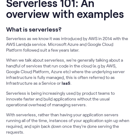
Serverless 101: An
overview with examples
What is serverless?
Serverless as we know it was introduced by AWS in 2014 with the
AWS Lambda service. Microsoft Azure and Google Cloud
Platform followed suit a few years later.
When we talk about serverless, we're generally talking about a
handful of services that run code in the cloud (e.g by AWS,
Google Cloud Platform, Azure etc) where the underlying server
infrastructure is fully managed, this is often referred to as
Infrastructure as a Service or
IaaS
.
Serverless is being increasingly used by product teams to
innovate faster and build applications without the usual
operational overhead of managing servers.
With serverless, rather than having your application servers
running all of the time, instances of your application spin up when
required, and spin back down once they're done serving the
requests.