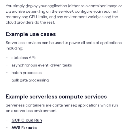
You simply deploy your application (either as a container image or
zip archive depending on the service), configure your required
memory and CPU limits, and any environment variables and the
cloud providers do the rest.
Example use cases
Serverless services can be used to power all sorts of applications
including:
stateless APIs
asynchronous event-driven tasks
batch processes
bulk data processing
Example serverless compute services
Serverless containers are containerised applications which run
on a serverless environment
GCP Cloud Run
AWS Fargate