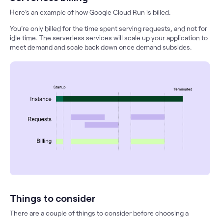
Here's an example of how Google Cloud Run is billed.
You're only billed for the time spent serving requests, and not for
idle time. The serverless services will scale up your application to
meet demand and scale back down once demand subsides.
Things to consider
There are a couple of things to consider before choosing a