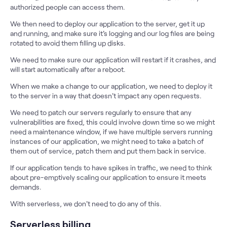
authorized people can access them.
We then need to deploy our application to the server, get it up
and running, and make sure it's logging and our log files are being
rotated to avoid them filling up disks.
We need to make sure our application will restart if it crashes, and
will start automatically after a reboot.
When we make a change to our application, we need to deploy it
to the server in a way that doesn't impact any open requests.
We need to patch our servers regularly to ensure that any
vulnerabilities are fixed, this could involve down time so we might
need a maintenance window, if we have multiple servers running
instances of our application, we might need to take a batch of
them out of service, patch them and put them back in service.
If our application tends to have spikes in traffic, we need to think
about pre-emptively scaling our application to ensure it meets
demands.
With serverless, we don't need to do any of this.
Serverless billing