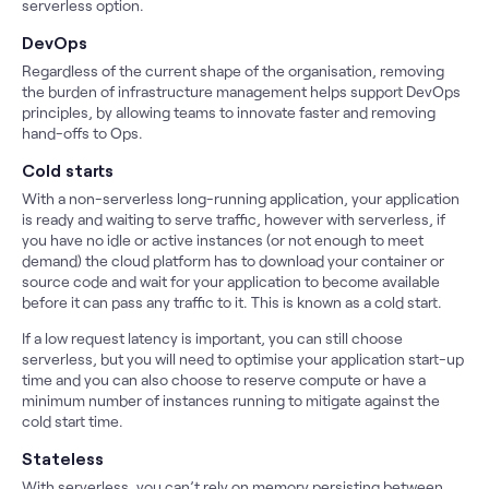
serverless option.
DevOps
Regardless of the current shape of the organisation, removing
the burden of infrastructure management helps support DevOps
principles, by allowing teams to innovate faster and removing
hand-offs to Ops.
Cold starts
With a non-serverless long-running application, your application
is ready and waiting to serve traffic, however with serverless, if
you have no idle or active instances (or not enough to meet
demand) the cloud platform has to download your container or
source code and wait for your application to become available
before it can pass any traffic to it. This is known as a cold start.
If a low request latency is important, you can still choose
serverless, but you will need to optimise your application start-up
time and you can also choose to reserve compute or have a
minimum number of instances running to mitigate against the
cold start time.
Stateless
With serverless, you can’t rely on memory persisting between