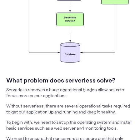
What problem does serverless solve?
Serverless removes a huge operational burden allowing us to
focus more on our applications.
Without serverless, there are several operational tasks required
to get our application up and running and keep it healthy.
To begin with, we need to set up the operating system and install
basic services such as a web server and monitoring tools.
We need to ensure that our servers are secure and that only