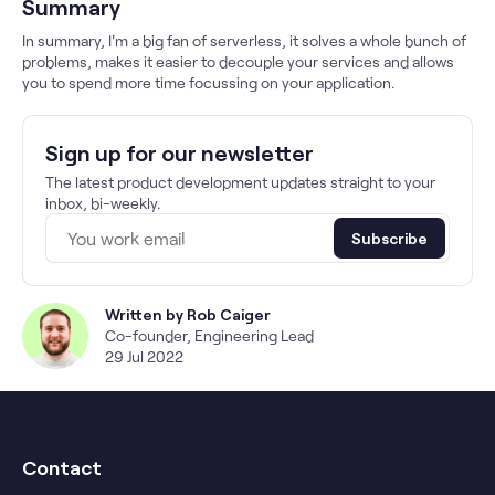
Summary
In summary, I'm a big fan of serverless, it solves a whole bunch of
problems, makes it easier to decouple your services and allows
you to spend more time focussing on your application.
Sign up for our newsletter
The latest product development updates straight to your
inbox, bi-weekly.
Subscribe
Written by
Rob Caiger
Co-founder, Engineering Lead
29 Jul 2022
Contact