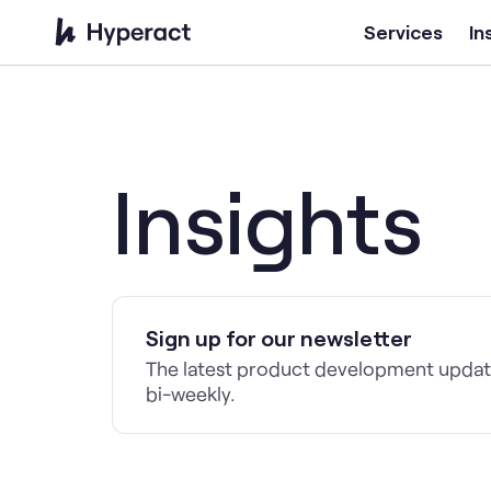
Services
In
Insights
Sign up for our newsletter
The latest product development update
bi-weekly.