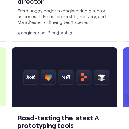
director
From hobby coder to engineering director —
an honest take on leadership, delivery, and
Manchester’s thriving tech scene.
#engineering #leadership
Road-testing the latest AI
prototyping tools