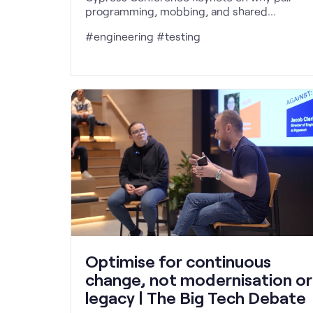
programming, mobbing, and shared
ownership reduce defects and make quality
#engineering #testing
everyone's responsibility.
Optimise for continuous
change, not modernisation or
legacy | The Big Tech Debate