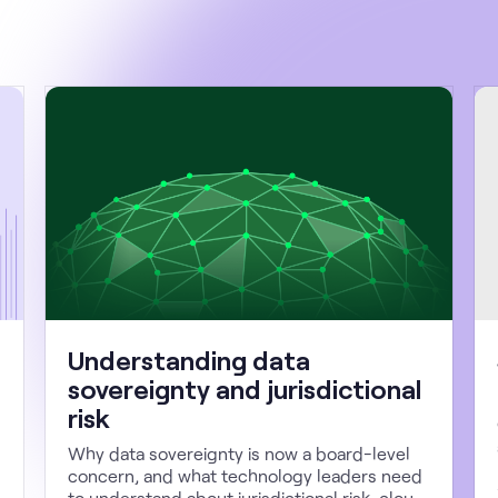
Understanding data
sovereignty and jurisdictional
risk
Why data sovereignty is now a board-level
concern, and what technology leaders need
to understand about jurisdictional risk, cloud