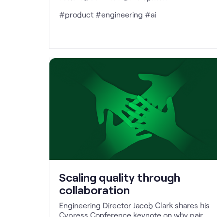
#product #engineering #ai
Scaling quality through
collaboration
Engineering Director Jacob Clark shares his
Cypress Conference keynote on why pair