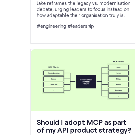
Jake reframes the legacy vs. modernisation
debate, urging leaders to focus instead on
how adaptable their organisation truly is.
#engineering #leadership
Should I adopt MCP as part
of my API product strategy?