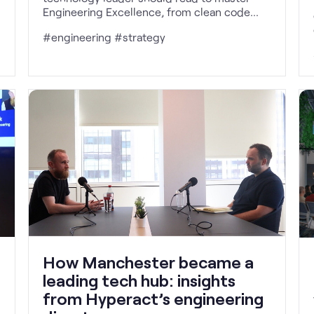
Engineering Excellence, from clean code
and continuous delivery to team design and
#engineering #strategy
value-driven delivery.
How Manchester became a
leading tech hub: insights
from Hyperact’s engineering