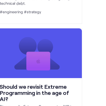
technical debt.
#engineering #strategy
Should we revisit Extreme
Programming in the age of
AI?