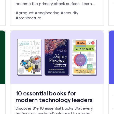
become the primary attack surface. Learn
how provenance, attestations, and SLSA
#product #engineering #security
make trust explicit, enforceable, and
#architecture
verifiable.
10 essential books for
modern technology leaders
Discover the 10 essential books that every
technology leader should read to master