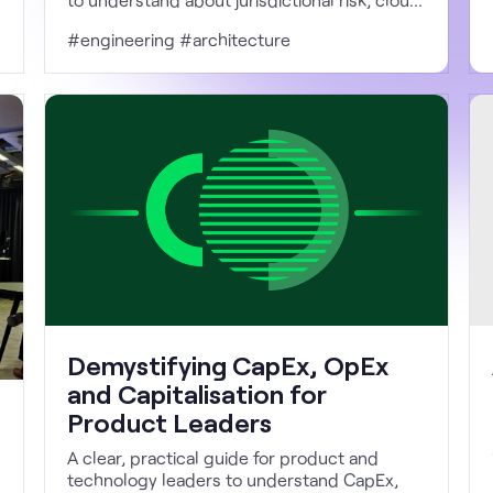
architecture, and operational control.
#engineering #architecture
Demystifying CapEx, OpEx
and Capitalisation for
Product Leaders
A clear, practical guide for product and
technology leaders to understand CapEx,