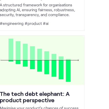
A structured framework for organisations
adopting AI, ensuring fairness, robustness,
security, transparency, and compliance.
#engineering #product #ai
The tech debt elephant: A
product perspective
Maximise your product's chances of success