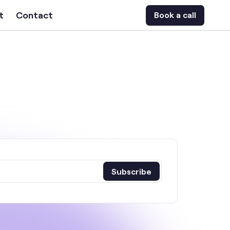
t
Contact
Book a call
Subscribe