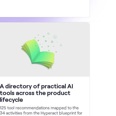
A directory of practical AI
tools across the product
lifecycle
125 tool recommendations mapped to the
34 activities from the Hyperact blueprint for