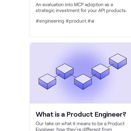
An evaluation into MCP adoption as a
strategic investment for your API products.
#engineering #product #ai
What is a Product Engineer?
Our take on what it means to be a Product
Engineer, how they're different from