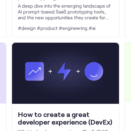
A deep dive into the emerging landscape of
AI prompt-based SaaS prototyping tools,
and the new opportunities they create for
non-technical workflows.
#design #product #engineering #ai
How to create a great
developer experience (DevEx)