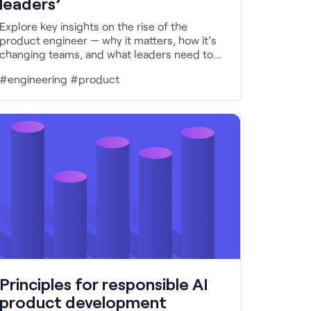
leaders’
Explore key insights on the rise of the
product engineer — why it matters, how it’s
changing teams, and what leaders need to
do to support it.
#engineering #product
Principles for responsible AI
product development