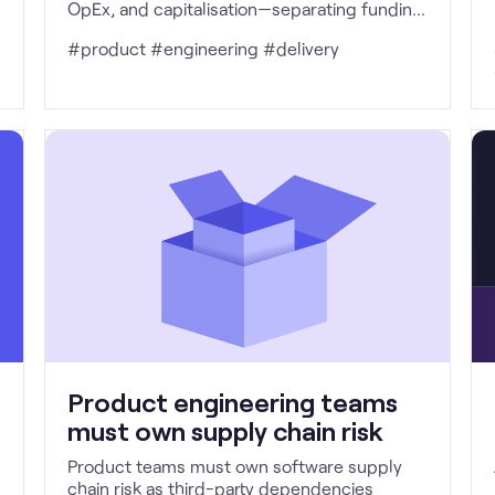
OpEx, and capitalisation—separating funding
governance from accounting treatment to
#product #engineering #delivery
enable better investment decisions, healthier
delivery behaviour, and outcome-led
product teams.
Product engineering teams
must own supply chain risk
Product teams must own software supply
chain risk as third-party dependencies