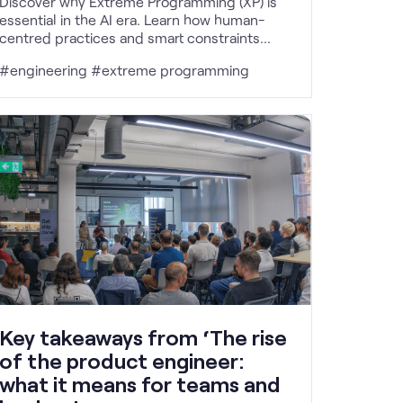
Discover why Extreme Programming (XP) is
essential in the AI era. Learn how human-
centred practices and smart constraints
drive successful software delivery.
#engineering #extreme programming
Key takeaways from ‘The rise
of the product engineer:
what it means for teams and