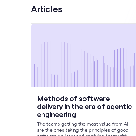
Articles
Methods of software
delivery in the era of agentic
engineering
The teams getting the most value from AI
are the ones taking the principles of good
software delivery and applying them with