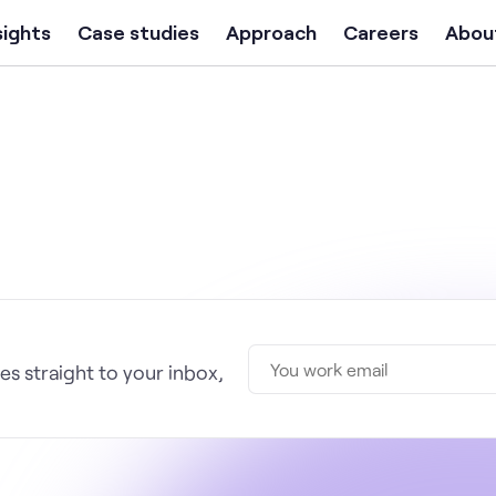
sights
Case studies
Approach
Careers
Abou
s straight to your inbox,