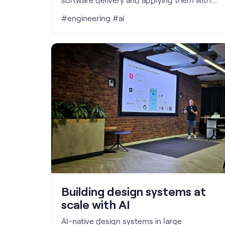
more rigour than before.
#engineering #ai
Building design systems at
scale with AI
AI-native design systems in large