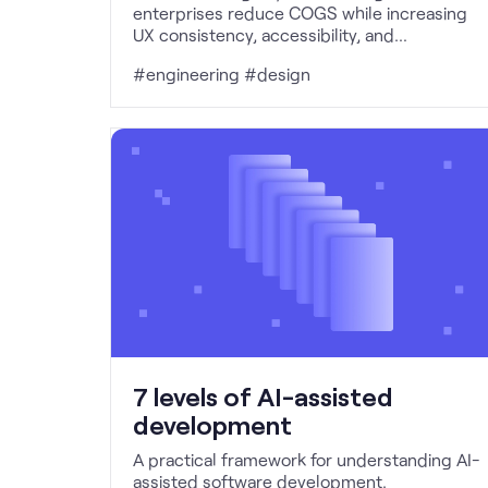
enterprises reduce COGS while increasing
UX consistency, accessibility, and
determinism through constrained,
#engineering #design
infrastructure-led AI.
7 levels of AI-assisted
development
A practical framework for understanding AI-
assisted software development.