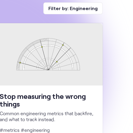
Filter by:
Engineering
Stop measuring the wrong
things
Common engineering metrics that backfire,
and what to track instead.
#metrics #engineering