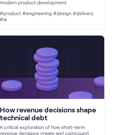
modern product development.
#product #engineering #design #delivery
#ai
How revenue decisions shape
technical debt
A critical exploration of how short-term
revenue decisions create and compound