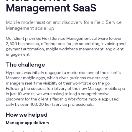
Management SaaS
Mobile modernisation and discovery for a Field Service
Management scale-up
Our client provides Field Service Management software to over
2,500 businesses, offering tools for job scheduling, invoicing and
payment automation, mobile workforce management, and client
engagement.
The challenge
Hyperact was initially engaged to modernise one of the client’s
Manager mobile apps, which gives business owners and
managers real-time visibility of their workforce on the go.
Following the successful delivery of the new Manager mobile app
in just 10 weeks, we were asked to lead a comprehensive
discovery for the client’s flagship Workforce mobile app used
daily by over 40,000 field service professionals.
How we helped
Manager app delivery