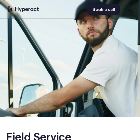
Book a call
Field Service