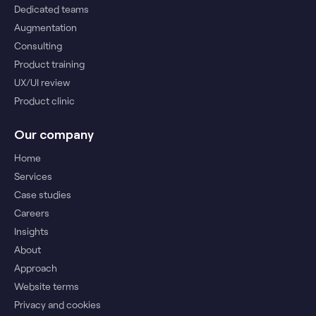
Dedicated teams
Augmentation
Consulting
Product training
UX/UI review
Product clinic
Our company
Home
Services
Case studies
Careers
Insights
About
Approach
Website terms
Privacy and cookies