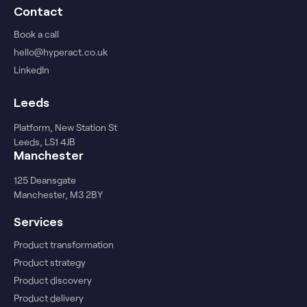
Contact
Book a call
hello@hyperact.co.uk
LinkedIn
Leeds
Platform, New Station St
Leeds, LS1 4JB
Manchester
125 Deansgate
Manchester, M3 2BY
Services
Product transformation
Product strategy
Product discovery
Product delivery