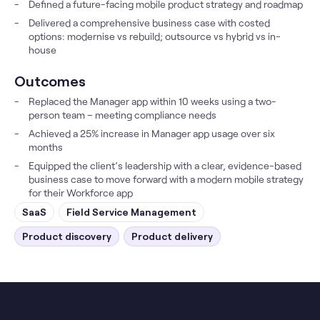
Defined a future-facing mobile product strategy and roadmap
Delivered a comprehensive business case with costed
options: modernise vs rebuild; outsource vs hybrid vs in-
house
Outcomes
Replaced the Manager app within 10 weeks using a two-
person team – meeting compliance needs
Achieved a 25% increase in Manager app usage over six
months
Equipped the client’s leadership with a clear, evidence-based
business case to move forward with a modern mobile strategy
for their Workforce app
SaaS
Field Service Management
Product discovery
Product delivery