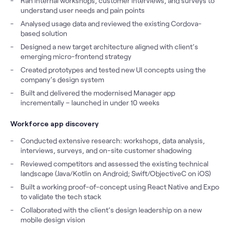
Ran internal workshops, customer interviews, and surveys to
understand user needs and pain points
Analysed usage data and reviewed the existing Cordova-
based solution
Designed a new target architecture aligned with client’s
emerging micro-frontend strategy
Created prototypes and tested new UI concepts using the
company’s design system
Built and delivered the modernised Manager app
incrementally – launched in under 10 weeks
Workforce app discovery
Conducted extensive research: workshops, data analysis,
interviews, surveys, and on-site customer shadowing
Reviewed competitors and assessed the existing technical
landscape (Java/Kotlin on Android; Swift/ObjectiveC on iOS)
Built a working proof-of-concept using React Native and Expo
to validate the tech stack
Collaborated with the client’s design leadership on a new
mobile design vision