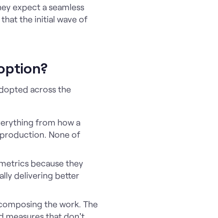
hey expect a seamless
that the initial wave of
option?
adopted across the
everything from how a
o production. None of
 metrics because they
lly delivering better
decomposing the work. The
ed measures that don't