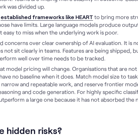
rk was divided up.
g
established frameworks like HEART
to bring more stru
ose have limits. Large language models produce outputs
it easy to miss when the underlying work is poor.
d concerns over clear ownership of AI evaluation. It is no
es not sit clearly in teams. Features are being shipped, 
erform well over time needs to be tracked.
t model pricing will change. Organisations that are no
ave no baseline when it does. Match model size to task,
r narrow and repeatable work, and reserve frontier mod
asoning and code generation. For highly specific classifi
tperform a large one because it has not absorbed the n
e hidden risks?