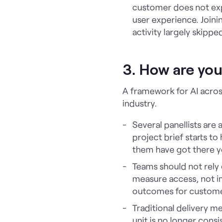
customer does not exp
user experience. Joinin
activity largely skippe
3. How are yo
A framework for AI acros
industry.
Several panellists are
project brief starts t
them have got there y
Teams should not rely
measure access, not im
outcomes for custom
Traditional delivery m
unit is no longer cons