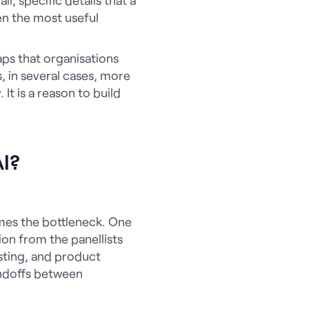
en the most useful
ps that organisations
s, in several cases, more
It is a reason to build
AI?
mes the bottleneck. One
ion from the panellists
sting, and product
andoffs between