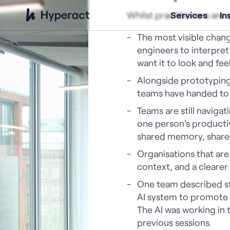
Whilst practitioners are
Services
In
The most visible chang
engineers to interpret
want it to look and feel
Alongside prototyping,
teams have handed to A
Teams are still naviga
one person's producti
shared memory, share
Organisations that are 
context, and a clearer
One team described sta
AI system to promote a
The AI was working in 
previous sessions.