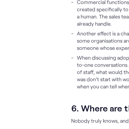
Commercial functions 
created specifically t
a human. The sales te
already handle.
Another effect is a cha
some organisations are 
someone whose experti
When discussing adopti
to-one conversations.
of staff, what would 
was don't start with wor
when you can tell when
6. Where are t
Nobody truly knows, and