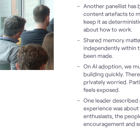
Another panellist has b
content artefacts to 
keep it as deterministi
about how to work.
Shared memory matter
independently within t
been made.
On AI adoption, we mus
building quickly. Ther
privately worried. Part
feels exposed.
One leader described 
experience was about t
enthusiasts, the peopl
encouragement and s