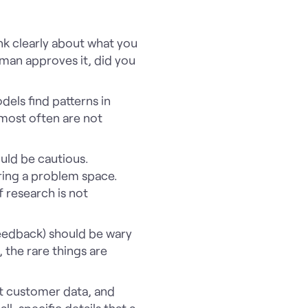
ink clearly about what you
uman approves it, did you
dels find patterns in
 most often are not
uld be cautious.
oring a problem space.
f research is not
feedback) should be wary
 the rare things are
xt customer data, and
l, specific details that a