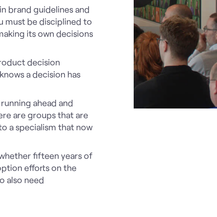
 in brand guidelines and
 must be disciplined to
 making its own decisions
roduct decision
 knows a decision has
e running ahead and
ere are groups that are
 to a specialism that now
hether fifteen years of
ption efforts on the
ho also need