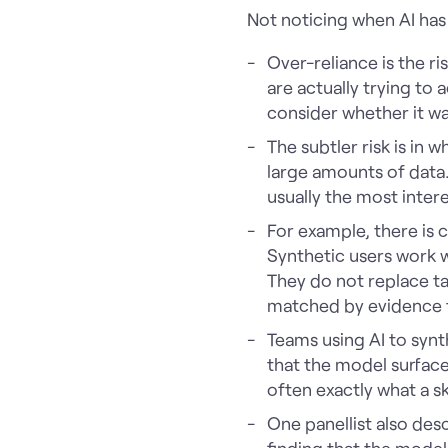
Not noticing when AI ha
Over-reliance is the r
are actually trying to
consider whether it wa
The subtler risk is in 
large amounts of data.
usually the most intere
For example, there is 
Synthetic users work w
They do not replace tal
matched by evidence t
Teams using AI to synt
that the model surface
often exactly what a s
One panellist also de
finding that the model 