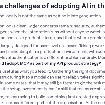
e challenges of adopting AI in 
 locally is not the same as getting it into production.
tion looks clean, wider concerns remain: security, authen
pens when the integration runs without anyone watching
 and a live product is large, and that is where proble
largely designed for user-level use cases. Taking a work
nd replicating it in a production environment, with con
level authentication is a different problem entirely. Mos
ld I adopt MCP as part of my API product strategy?
 useful as what you feed it. Gathering the right documen
structuring it so a model can use it reliably takes signif
n some cases, that it may still be faster to do the task 
 the setup investment is itself a skill that teams are stil
m, teams racing to build something first created a spra
sks across different parts of the organisation. At the end