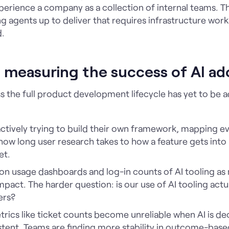
erience a company as a collection of internal teams. T
g agents up to deliver that requires infrastructure work 
d.
u measuring the success of AI ad
s the full product development lifecycle has yet to be 
 actively trying to build their own framework, mapping 
o how long user research takes to how a feature gets int
et.
 on usage dashboards and log-in counts of AI tooling as
pact. The harder question: is our use of AI tooling actua
ers?
etrics like ticket counts become unreliable when AI is 
istent. Teams are finding more stability in outcome-bas