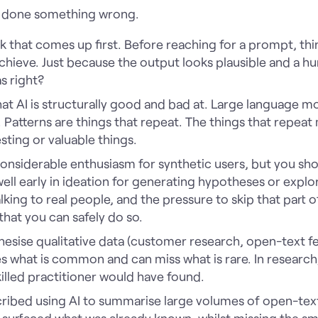
s done something wrong.
isk that comes up first. Before reaching for a prompt, th
 achieve. Just because the output looks plausible and a h
s right?
what AI is structurally good and bad at. Large language mo
 Patterns are things that repeat. The things that repeat
sting or valuable things.
considerable enthusiasm for synthetic users, but you sho
ell early in ideation for generating hypotheses or expl
king to real people, and the pressure to skip that part o
hat you can safely do so.
hesise qualitative data (customer research, open-text 
s what is common and can miss what is rare. In research,
killed practitioner would have found.
scribed using AI to summarise large volumes of open-te
surfaced what was already known, whilst missing the smal