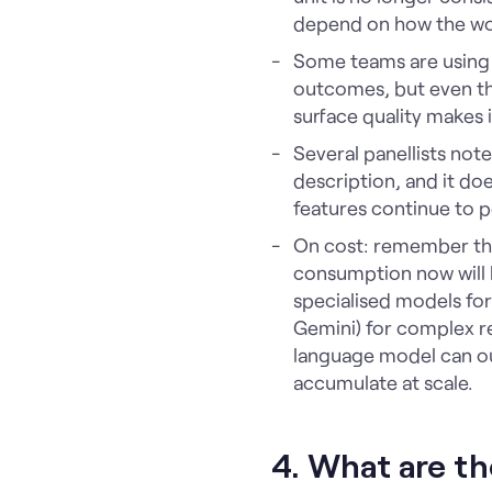
depend on how the wo
Some teams are usin
outcomes, but even th
surface quality makes 
Several panellists note
description, and it do
features continue to p
On cost: remember tha
consumption now will h
specialised models fo
Gemini) for complex re
language model can ou
accumulate at scale.
4. What are th