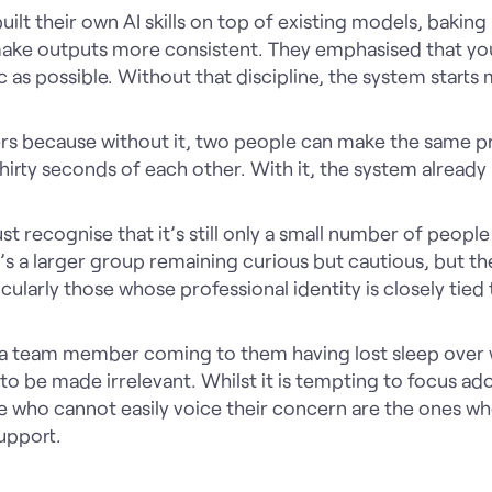
uilt their own AI skills on top of existing models, baking
make outputs more consistent. They emphasised that you
c as possible. Without that discipline, the system starts
s because without it, two people can make the same p
hirty seconds of each other. With it, the system already
t recognise that it’s still only a small number of peopl
e’s a larger group remaining curious but cautious, but th
icularly those whose professional identity is closely tied
a team member coming to them having lost sleep over w
o be made irrelevant. Whilst it is tempting to focus ado
e who cannot easily voice their concern are the ones w
upport.