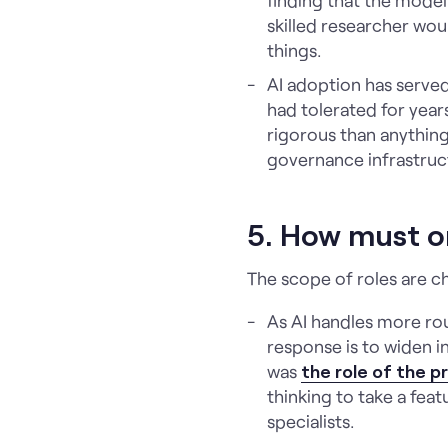
skilled researcher wou
things.
AI adoption has serve
had tolerated for years
rigorous than anything 
governance infrastructu
5. How must o
The scope of roles are c
As AI handles more ro
response is to widen i
was
the role of the 
thinking to take a fea
specialists.