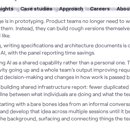
 speeding up, the challenge is getting teams to move at 
sights
Case studies
Approach
Careers
Abou
e is in prototyping. Product teams no longer need to wri
 them. Instead, they can build rough versions themselv
 like.
 writing specifications and architecture documents is on
I, with the panel reporting time savings.
ting AI as a shared capability rather than a personal one
vity going up and a whole team's output improving requi
d decision-making and changes in how work is passed 
building shared infrastructure report: fewer duplicated d
 line between what individuals are doing and what the tea
rting with a bare bones idea from an informal conversa
nd develop that idea across multiple sessions until it b
the background, surfacing and connecting things the te