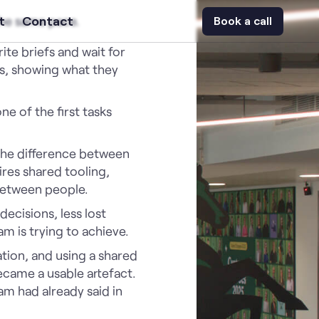
the same pace.
t
Contact
Book a call
te briefs and wait for
es, showing what they
e of the first tasks
. The difference between
res shared tooling,
between people.
ecisions, less lost
m is trying to achieve.
tion, and using a shared
ecame a usable artefact.
am had already said in