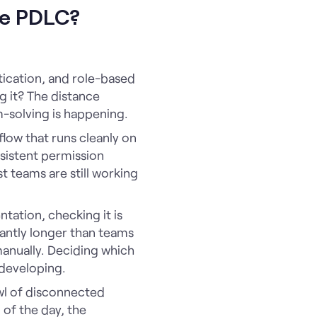
the PDLC?
tication, and role-based
 it? The distance
m-solving is happening.
flow that runs cleanly on
sistent permission
t teams are still working
tation, checking it is
icantly longer than teams
manually. Deciding which
l developing.
wl of disconnected
 of the day, the