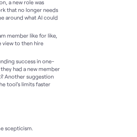
on, a new role was
ork that no longer needs
pe around what AI could
am member like for like,
e view to then hire
inding success in one-
ne they had a new member
rk? Another suggestion
he tool's limits faster
?
e scepticism.