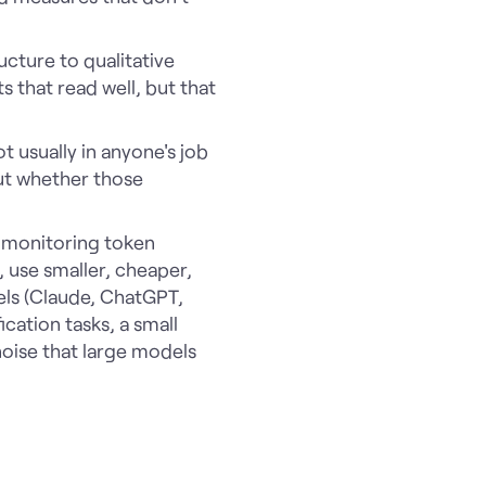
cture to qualitative
 that read well, but that
t usually in anyone's job
but whether those
t monitoring token
 use smaller, cheaper,
els (Claude, ChatGPT,
cation tasks, a small
oise that large models