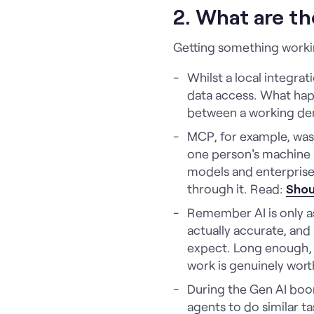
2. What are th
Getting something working
Whilst a local integra
data access. What hap
between a working demo
MCP, for example, was 
one person's machine a
models and enterprise-
through it. Read:
Shou
Remember AI is only as
actually accurate, and 
expect. Long enough, i
work is genuinely worth
During the Gen AI boo
agents to do similar ta