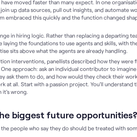
have moved faster than many expect. In one organisati
o join up data sources, pull out insights, and automate w
am embraced this quickly and the function changed sha
nge in hiring logic. Rather than replacing a departing te
laying the foundations to use agents and skills, with th
se sits above what the agents are already handling.
on interventions, panellists described how they were f
 One approach: ask an individual contributor to imagi
they ask them to do, and how would they check their wo
k at all. Start with a passion project. You'll understand t
 it's wrong.
he biggest future opportunities
 the people who say they do should be treated with som