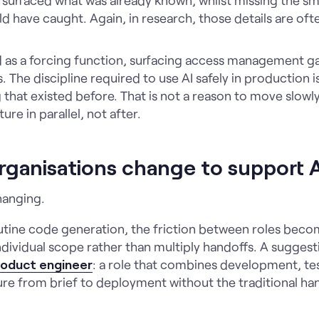
ld have caught. Again, in research, those details are oft
d as a forcing function, surfacing access management ga
. The discipline required to use AI safely in production i
that existed before. That is not a reason to move slowly. 
re in parallel, not after.
rganisations change to support 
hanging.
utine code generation, the friction between roles beco
ndividual scope rather than multiply handoffs. A suggest
product engineer
: a role that combines development, te
ture from brief to deployment without the traditional h