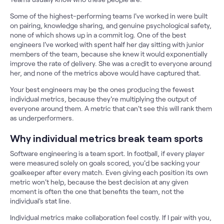
Some of the highest-performing teams I've worked in were built
on pairing, knowledge sharing, and genuine psychological safety,
none of which shows up in a commit log. One of the best
engineers I've worked with spent half her day sitting with junior
members of the team, because she knew it would exponentially
improve the rate of delivery. She was a credit to everyone around
her, and none of the metrics above would have captured that.
Your best engineers may be the ones producing the fewest
individual metrics, because they're multiplying the output of
everyone around them. A metric that can't see this will rank them
as underperformers.
Why individual metrics break team sports
Software engineering is a team sport. In football, if every player
were measured solely on goals scored, you'd be sacking your
goalkeeper after every match. Even giving each position its own
metric won't help, because the best decision at any given
moment is often the one that benefits the team, not the
individual's stat line.
Individual metrics make collaboration feel costly. If I pair with you,