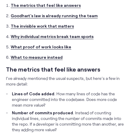
The metrics that feel like answers
Goodhart's law is already running the team
The invisible work that matters
Why individual metrics break team sports
What proof of work looks like
What to measure instead
The metrics that feel like answers
I’ve already mentioned the usual suspects, but here’s a few in
more detail:
Lines of Code added
. How many lines of code has the
engineer committed into the codebase. Does more code
mean more value?
Number of commits produced
. Instead of counting
individual lines, counting the number of commits made into
the repo. If a developer is committing more than another, are
they adding more value?