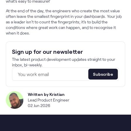
what's easy to measure?
At the end of the day, the engineers who create the most value
often leave the smallest fingerprint in your dashboards. Your job
as a leader isn't to count the fingerprints; it's to build the
conditions where great work can happen, and to recognise it
when it does.
Sign up for our newsletter
The latest product development updates straight to your
inbox, bi-weekly.
Subscribe
Written by
Kristian
Lead Product Engineer
02 Jun 2026