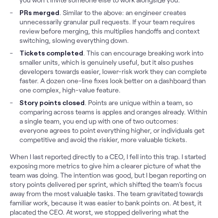
PRs merged
. Similar to the above: an engineer creates
unnecessarily granular pull requests. If your team requires
review before merging, this multiplies handoffs and context
switching, slowing everything down.
Tickets completed
. This can encourage breaking work into
smaller units, which is genuinely useful, but it also pushes
developers towards easier, lower-risk work they can complete
faster. A dozen one-line fixes look better on a dashboard than
one complex, high-value feature.
Story points closed
. Points are unique within a team, so
comparing across teams is apples and oranges already. Within
a single team, you end up with one of two outcomes:
everyone agrees to point everything higher, or individuals get
competitive and avoid the riskier, more valuable tickets.
When I last reported directly to a CEO, I fell into this trap. I started
exposing more metrics to give him a clearer picture of what the
team was doing. The intention was good, but I began reporting on
story points delivered per sprint, which shifted the team's focus
away from the most valuable tasks. The team gravitated towards
familiar work, because it was easier to bank points on. At best, it
placated the CEO. At worst, we stopped delivering what the