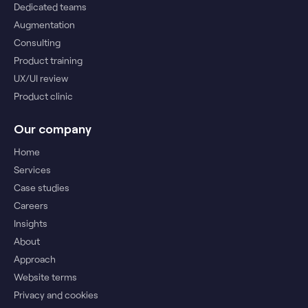
Dedicated teams
Augmentation
Consulting
Product training
UX/UI review
Product clinic
Our company
Home
Services
Case studies
Careers
Insights
About
Approach
Website terms
Privacy and cookies