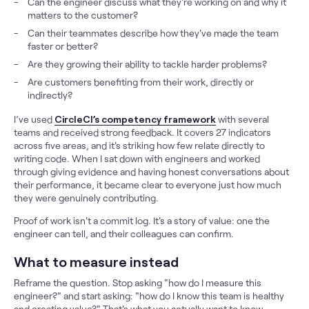
Can the engineer discuss what they're working on and why it
matters to the customer?
Can their teammates describe how they've made the team
faster or better?
Are they growing their ability to tackle harder problems?
Are customers benefiting from their work, directly or
indirectly?
I’ve used
CircleCI’s competency framework
with several
teams and received strong feedback. It covers 27 indicators
across five areas, and it's striking how few relate directly to
writing code. When I sat down with engineers and worked
through giving evidence and having honest conversations about
their performance, it became clear to everyone just how much
they were genuinely contributing.
Proof of work isn't a commit log. It's a story of value: one the
engineer can tell, and their colleagues can confirm.
What to measure instead
Reframe the question. Stop asking "how do I measure this
engineer?" and start asking: "how do I know this team is healthy
and creating value?" That's what you actually want to know.