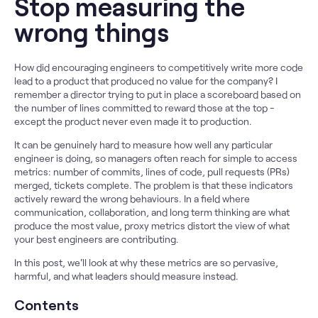
Stop measuring the
wrong things
How did encouraging engineers to competitively write more code
lead to a product that produced no value for the company? I
remember a director trying to put in place a scoreboard based on
the number of lines committed to reward those at the top -
except the product never even made it to production.
It can be genuinely hard to measure how well any particular
engineer is doing, so managers often reach for simple to access
metrics: number of commits, lines of code, pull requests (PRs)
merged, tickets complete. The problem is that these indicators
actively reward the wrong behaviours. In a field where
communication, collaboration, and long term thinking are what
produce the most value, proxy metrics distort the view of what
your best engineers are contributing.
In this post, we'll look at why these metrics are so pervasive,
harmful, and what leaders should measure instead.
Contents