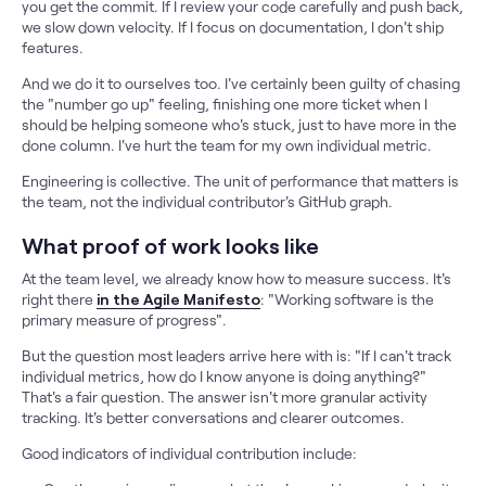
you get the commit. If I review your code carefully and push back,
we slow down velocity. If I focus on documentation, I don't ship
features.
And we do it to ourselves too. I've certainly been guilty of chasing
the "number go up" feeling, finishing one more ticket when I
should be helping someone who's stuck, just to have more in the
done column. I've hurt the team for my own individual metric.
Engineering is collective. The unit of performance that matters is
the team, not the individual contributor's GitHub graph.
What proof of work looks like
At the team level, we already know how to measure success. It's
right there
in the Agile Manifesto
: "Working software is the
primary measure of progress".
But the question most leaders arrive here with is: "If I can't track
individual metrics, how do I know anyone is doing anything?"
That's a fair question. The answer isn't more granular activity
tracking. It's better conversations and clearer outcomes.
Good indicators of individual contribution include: