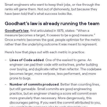
Smart engineers who want to keep their jobs, or rise through the
ranks will game them. Not out of dishonesty, but because they
have been told that’s what success looks like.
Goodhart's law is already running the team
Goodhart’s law
, first articulated in 1975, states: "When a
measure becomes a target, it ceases to be a good measure."
Once a metric becomes the goal, people optimise for the metric
rather than the underlying outcome it was meant to represent.
Here's how that plays out with each metric in practice:
Lines of Code added
. One of the easiest to game. An
engineer can pad their code with extra lines, prefer building
over buying, and duplicate rather than refactor. The codebase
becomes larger, more verbose, less performant, and more
prone to bugs.
Number of commits produced
. Better than counting lines,
but still gameable. Small commits are good engineering
practice, but an engineer chasing a score will commit even
more granularly than necessary. More dangerously, this
discourages pairing. If you want the commit attributed to you,
you won't invite someone else to work alongside you.