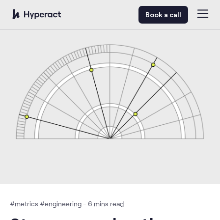
Book a call
#
metrics
#
engineering
-
6
mins read