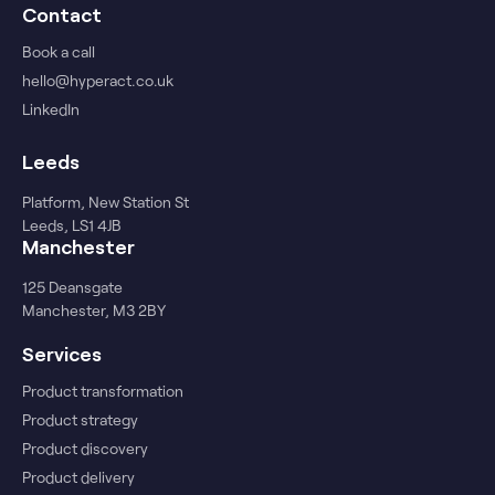
Contact
Book a call
hello@hyperact.co.uk
LinkedIn
Leeds
Platform, New Station St
Leeds, LS1 4JB
Manchester
125 Deansgate
Manchester, M3 2BY
Services
Product transformation
Product strategy
Product discovery
Product delivery