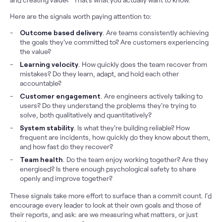
Here are the signals worth paying attention to:
Outcome based delivery
. Are teams consistently achieving
the goals they've committed to? Are customers experiencing
the value?
Learning velocity
. How quickly does the team recover from
mistakes? Do they learn, adapt, and hold each other
accountable?
Customer engagement
. Are engineers actively talking to
users? Do they understand the problems they're trying to
solve, both qualitatively and quantitatively?
System stability
. Is what they're building reliable? How
frequent are incidents, how quickly do they know about them,
and how fast do they recover?
Team health
. Do the team enjoy working together? Are they
energised? Is there enough psychological safety to share
openly and improve together?
These signals take more effort to surface than a commit count. I'd
encourage every leader to look at their own goals and those of
their reports, and ask: are we measuring what matters, or just