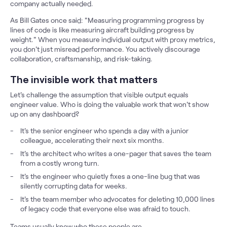
company actually needed.
As Bill Gates once said: "Measuring programming progress by
lines of code is like measuring aircraft building progress by
weight." When you measure individual output with proxy metrics,
you don't just misread performance. You actively discourage
collaboration, craftsmanship, and risk-taking.
The invisible work that matters
Let's challenge the assumption that visible output equals
engineer value. Who is doing the valuable work that won't show
up on any dashboard?
It's the senior engineer who spends a day with a junior
colleague, accelerating their next six months.
It's the architect who writes a one-pager that saves the team
from a costly wrong turn.
It's the engineer who quietly fixes a one-line bug that was
silently corrupting data for weeks.
It's the team member who advocates for deleting 10,000 lines
of legacy code that everyone else was afraid to touch.
Teams usually know who these people are.