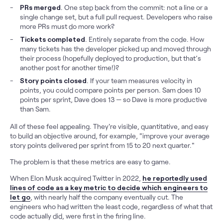
PRs merged
. One step back from the commit: not a line or a
single change set, but a full pull request. Developers who raise
more PRs must do more work?
Tickets completed
. Entirely separate from the code. How
many tickets has the developer picked up and moved through
their process (hopefully deployed to production, but that’s
another post for another time!)?
Story points closed
. If your team measures velocity in
points, you could compare points per person. Sam does 10
points per sprint, Dave does 13 — so Dave is more productive
than Sam.
All of these feel appealing. They're visible, quantitative, and easy
to build an objective around, for example, "improve your average
story points delivered per sprint from 15 to 20 next quarter."
The problem is that these metrics are easy to game.
When Elon Musk acquired Twitter in 2022,
he reportedly used
lines of code as a key metric to decide which engineers to
let go
, with nearly half the company eventually cut. The
engineers who had written the least code, regardless of what that
code actually did, were first in the firing line.