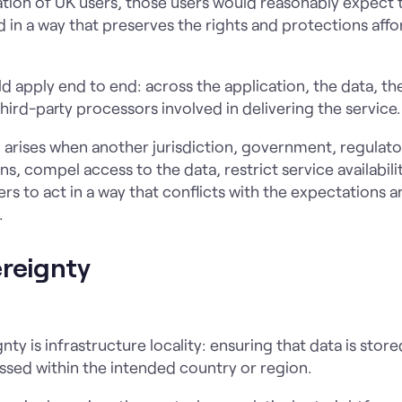
ation of UK users, those users would reasonably expect t
in a way that preserves the rights and protections aff
uld apply end to end: across the application, the data, th
hird-party processors involved in delivering the service.
arises when another jurisdiction, government, regulator,
s, compel access to the data, restrict service availabilit
iers to act in a way that conflicts with the expectations 
.
ereignty
gnty is infrastructure locality: ensuring that data is sto
sed within the intended country or region.