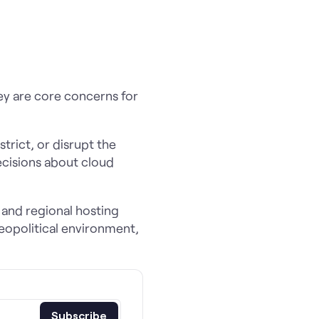
ey are core concerns for
trict, or disrupt the
ecisions about cloud
 and regional hosting
geopolitical environment,
Subscribe