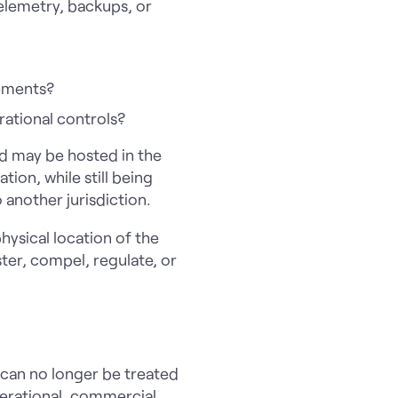
telemetry, backups, or
rements?
rational controls?
d may be hosted in the
ion, while still being
 another jurisdiction.
hysical location of the
ter, compel, regulate, or
 can no longer be treated
perational, commercial,