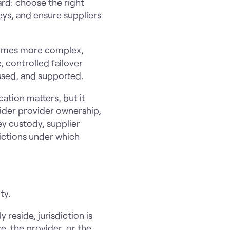
ard: choose the right
eys, and ensure suppliers
ecomes more complex,
, controlled failover
essed, and supported.
cation matters, but it
ider provider ownership,
ey custody, supplier
ictions under which
ty.
reside, jurisdiction is
e, the provider, or the