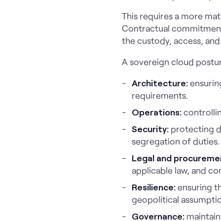
This requires a more matu
Contractual commitments 
the custody, access, and
A sovereign cloud postur
Architecture:
ensuring
requirements.
Operations:
controlli
Security:
protecting d
segregation of duties.
Legal and procureme
applicable law, and co
Resilience:
ensuring th
geopolitical assumpti
Governance:
maintain