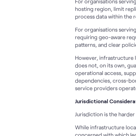
For organisations serving
hosting region, limit re
process data within the r
For organisations servi
requiring geo-aware reque
patterns, and clear poli
However, infrastructure l
does not, on its own, gu
operational access, supp
dependencies, cross-bord
service providers operat
Jurisdictional Considera
Jurisdiction is the hard
While infrastructure loca
concerned with which lega