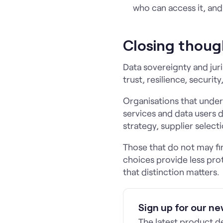
who can access it, and
Closing thoug
Data sovereignty and jur
trust, resilience, securi
Organisations that under
services and data users 
strategy, supplier selecti
Those that do not may fin
choices provide less pro
that distinction matters.
Sign up for our ne
The latest product 