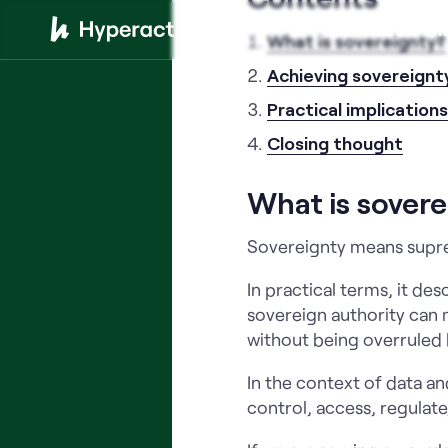
Services
In
What is sovereignty?
Achieving sovereignt
Practical implication
Closing thought
What is sovere
Sovereignty means supre
In practical terms, it de
sovereign authority can m
without being overruled 
In the context of data a
control, access, regulate