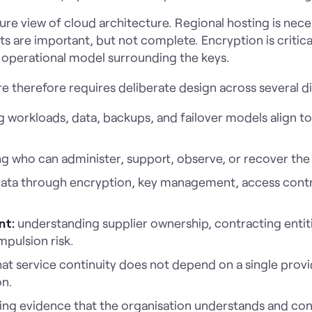
re view of cloud architecture. Regional hosting is necess
are important, but not complete. Encryption is critical
 operational model surrounding the keys.
e therefore requires deliberate design across several d
 workloads, data, backups, and failover models align t
ng who can administer, support, observe, or recover the 
ata through encryption, key management, access contr
nt:
understanding supplier ownership, contracting entit
mpulsion risk.
at service continuity does not depend on a single provide
on.
ing evidence that the organisation understands and con