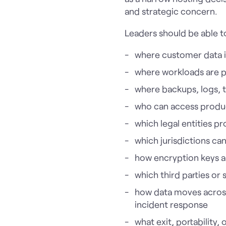
and strategic concern.
Leaders should be able t
where customer data i
where workloads are 
where backups, logs, 
who can access produ
which legal entities p
which jurisdictions c
how encryption keys 
which third parties or 
how data moves across 
incident response
what exit, portability,