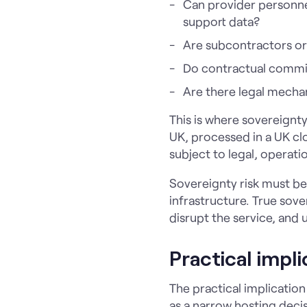
Can provider personnel
support data?
Are subcontractors or 
Do contractual commit
Are there legal mechan
This is where sovereign
UK, processed in a UK clo
subject to legal, operati
Sovereignty risk must be 
infrastructure. True sov
disrupt the service, and 
Practical impl
The practical implicatio
as a narrow hosting decis