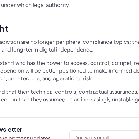
 under which legal authority.
ht
isdiction are no longer peripheral compliance topics; th
ty, and long-term digital independence.
stand who has the power to access, control, compel, res
depend on will be better positioned to make informed d
on, architecture, and operational risk.
d that their technical controls, contractual assurances,
tection than they assumed. In an increasingly unstable 
wsletter
development updates