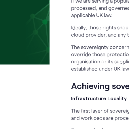
If we are serving a popul
processed, and governed 
applicable UK law.
Ideally, those rights sho
cloud provider, and any t
The sovereignty concern 
override those protection
organisation or its suppl
established under UK law
Achieving sov
Infrastructure Locality
The first layer of soverei
and workloads are proces