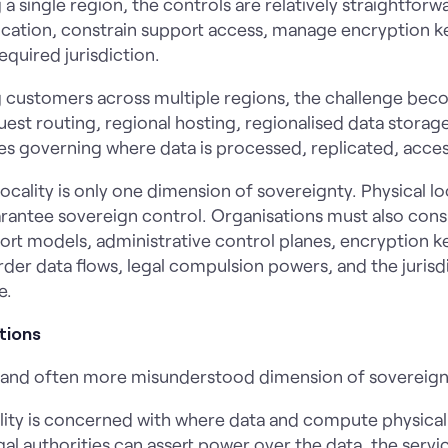
 a single region, the controls are relatively straightforw
plication, constrain support access, manage encryption k
equired jurisdiction.
ng customers across multiple regions, the challenge b
st routing, regional hosting, regionalised data storage
cies governing where data is processed, replicated, acc
ocality is only one dimension of sovereignty. Physical lo
arantee sovereign control. Organisations must also cons
ort models, administrative control planes, encryption k
er data flows, legal compulsion powers, and the jurisd
e.
tions
er and often more misunderstood dimension of sovereign
lity is concerned with where data and compute physically 
l authorities can assert power over the data, the servic