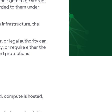
heir data to be stored,
orded to them under
e infrastructure, the
 or legal authority can
y, or require either the
and protections
red, compute is hosted,