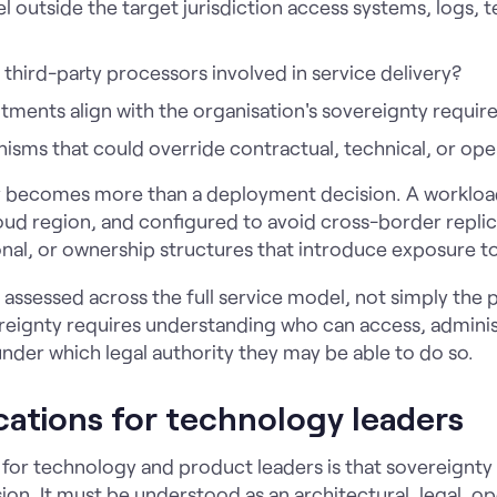
 outside the target jurisdiction access systems, logs, 
third-party processors involved in service delivery?
ments align with the organisation's sovereignty requi
isms that could override contractual, technical, or ope
ty becomes more than a deployment decision. A workloa
ud region, and configured to avoid cross-border replicat
onal, or ownership structures that introduce exposure to
assessed across the full service model, not simply the p
ereignty requires understanding who can access, adminis
under which legal authority they may be able to do so.
ications for technology leaders
n for technology and product leaders is that sovereignty
ion. It must be understood as an architectural, legal, o