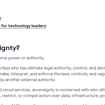
sights
Case studies
Approach
Careers
Abou
y
s for technology leaders
ignty?
me power or authority.
scribes who has ultimate legal authority, control, and d
ake, interpret, and enforce the laws, controls, and regul
by another external authority.
nd cloud services, sovereignty is concerned with who ult
, restrict, or compel action over data, infrastructure, p