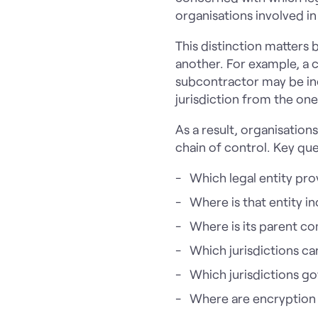
organisations involved in
This distinction matters 
another. For example, a 
subcontractor may be inc
jurisdiction from the one
As a result, organisation
chain of control. Key que
Which legal entity pro
Where is that entity 
Where is its parent 
Which jurisdictions c
Which jurisdictions go
Where are encryption