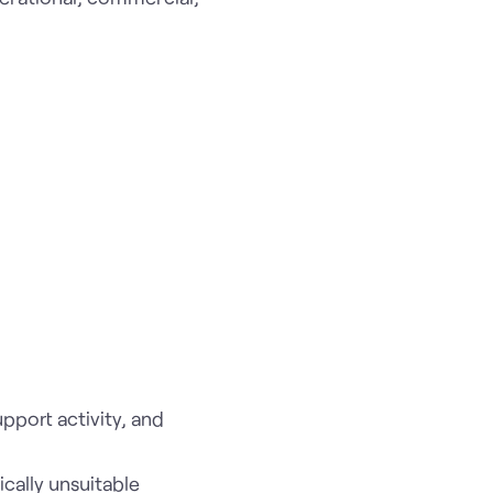
pport activity, and
ically unsuitable