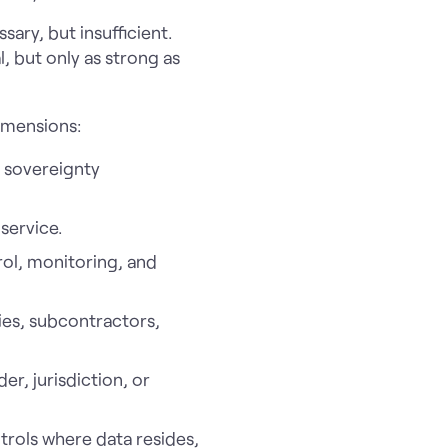
ary, but insufficient.
, but only as strong as
imensions:
o sovereignty
service.
ol, monitoring, and
ies, subcontractors,
r, jurisdiction, or
trols where data resides,