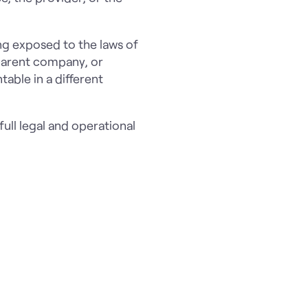
ing exposed to the laws of
 parent company, or
able in a different
ull legal and operational