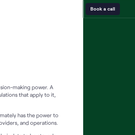
t
Contact
Book a call
ecision-making power. A
ations that apply to it,
imately has the power to
roviders, and operations.