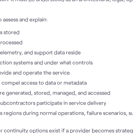
o assess and explain:
s stored
processed
telemetry, and support data reside
ction systems and under what controls
rovide and operate the service
an compel access to data or metadata
are generated, stored, managed, and accessed
subcontractors participate in service delivery
regions during normal operations, failure scenarios, su
 or continuity options exist if a provider becomes strateg