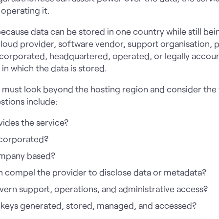
 operating it.
because data can be stored in one country while still be
cloud provider, software vendor, support organisation,
orporated, headquartered, operated, or legally account
 in which the data is stored.
s must look beyond the hosting region and consider the f
stions include:
vides the service?
incorporated?
company based?
an compel the provider to disclose data or metadata?
vern support, operations, and administrative access?
 keys generated, stored, managed, and accessed?